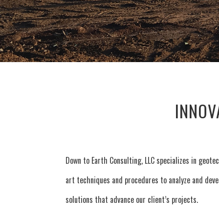
INNOV
Down to Earth Consulting, LLC specializes in geotec
art techniques and procedures to analyze and devel
solutions that advance our client’s projects.