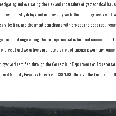
estigating and evaluating the risk and uncertainty of geotechnical issu
 help avoid costly delays and unnecessary work. Our field engineers work
ssary testing, and document compliance with project and code requireme
geotechnical engineering. Our entrepreneurial nature and commitment to 
one asset and we actively promote a safe and engaging work environmen
ployer and certified through the Connecticut Department of Transportati
ise and Minority Business Enterprise (SBE/MBE) through the Connecticut 