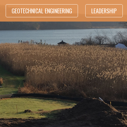
GEOTECHNICAL ENGINEERING
LEADERSHIP