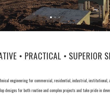
ATIVE • PRACTICAL • SUPERIOR S
hnical engineering for commercial, residential, industrial, institutional
op designs for both routine and complex projects and take pride in develo