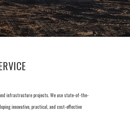
ERVICE
, and infrastructure projects. We use state-of-the-
ping innovative, practical, and cost-effective