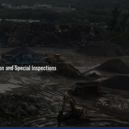
on and Special Inspections