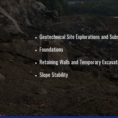
Geotechnical Site Explorations and Sub
Foundations
Retaining Walls and Temporary Excava
Slope Stability