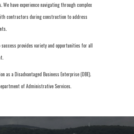
es. We have experience navigating through complex
 with contractors during construction to address
nts.
success provides variety and opportunities for all
t.
on as a Disadvantaged Business Enterprise (DBE).
Department of Administrative Services.