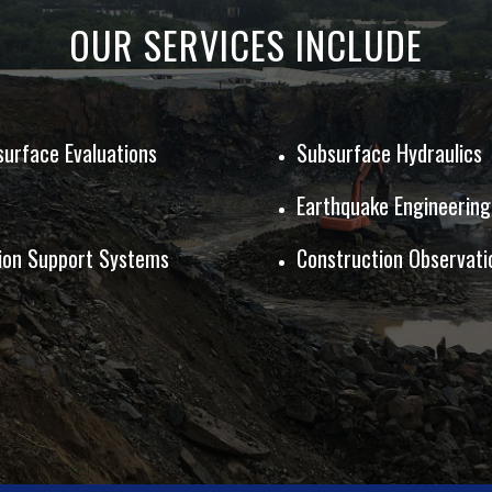
OUR SERVICES INCLUDE
surface Evaluations
Subsurface Hydraulics
Earthquake Engineering
tion Support Systems
Construction Observati