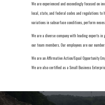
We are experienced and exceedingly focused on inv
local, state, and federal codes and regulations to
variations in subsurface conditions, perform nece
We are a diverse company with leading experts in 
our team members. Our employees are our number 
We are an Affirmative Action/Equal Opportunity Em
We are also certified as a Small Business Enterpr